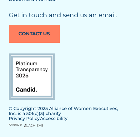
Get in touch and send us an email.
CONTACT US
© Copyright 2025 Alliance of Women Executives,
Inc. is a 501(c)(3) charity
Privacy Policy
Accessibility