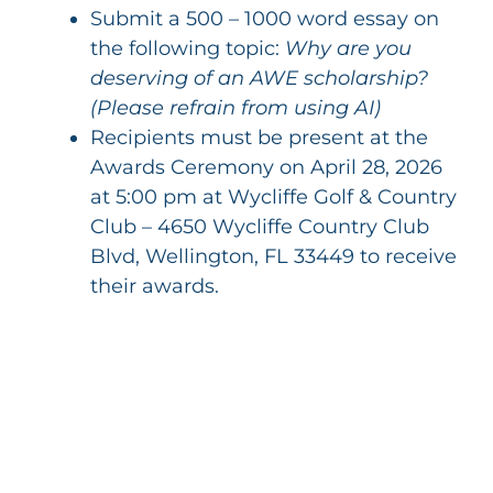
Submit a 500 – 1000 word essay on
the following topic:
Why are you
deserving of an AWE scholarship?
(Please refrain from using AI)
Recipients must be present at the
Awards Ceremony on April 28, 2026
at 5:00 pm at Wycliffe Golf & Country
Club – 4650 Wycliffe Country Club
Blvd, Wellington, FL 33449 to receive
their awards.