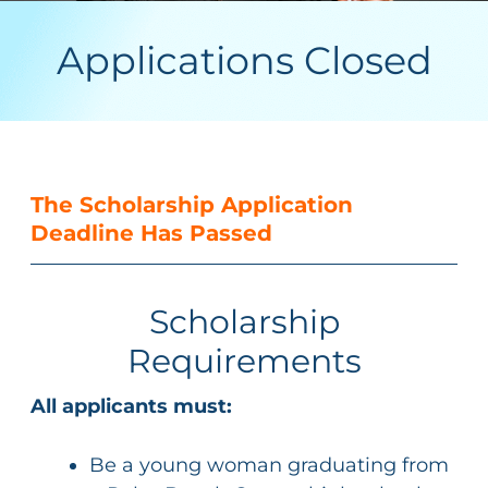
Applications Closed
The Scholarship Application
Deadline Has Passed
Scholarship
Requirements
All applicants must:
Be a young woman graduating from