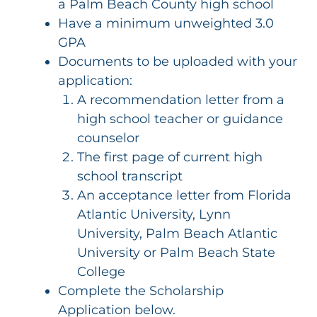
a Palm Beach County high school
Have a minimum unweighted 3.0
GPA
Documents to be uploaded with your
application:
A recommendation letter from a
high school teacher or guidance
counselor
The first page of current high
school transcript
An acceptance letter from Florida
Atlantic University, Lynn
University, Palm Beach Atlantic
University or Palm Beach State
College
Complete the Scholarship
Application below.