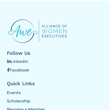
Follow Us
LinkedIn
Facebook
Quick Links
Events
Scholarship
Become a Member