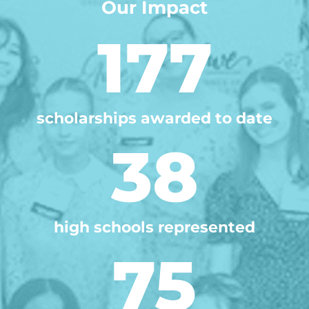
Our Impact
177
scholarships awarded to date
38
high schools represented
75