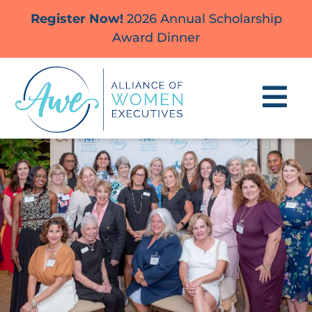
Skip
Register Now!
2026 Annual Scholarship
to
Award Dinner
content