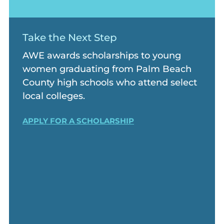
Take the Next Step
AWE awards scholarships to young
women graduating from Palm Beach
County high schools who attend select
local colleges.
APPLY FOR A SCHOLARSHIP