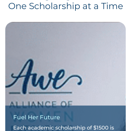
One Scholarship at a Time
Fuel Her Future
Each academic scholarship of $1500 is