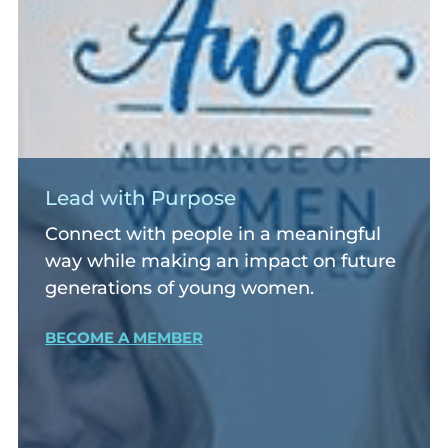
Lead with Purpose
Connect with people in a meaningful
way while making an impact on future
generations of young women.
BECOME A MEMBER