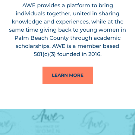
AWE provides a platform to bring
individuals together, united in sharing
knowledge and experiences, while at the
same time giving back to young women in
Palm Beach County through academic
scholarships. AWE is a member based
501(c)(3) founded in 2016.
LEARN MORE