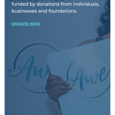
funded by donations from individuals,
businesses and foundations.
DONATE NOW