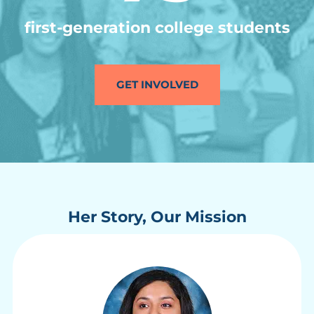
first-generation college students
GET INVOLVED
Her Story, Our Mission