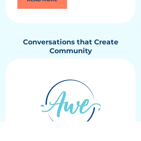
Conversations that Create
Community