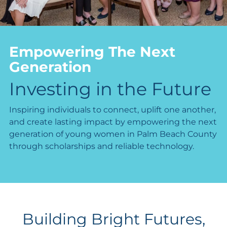
Empowering The Next
Generation
Investing in the Future
Inspiring individuals to connect, uplift one another,
and create lasting impact by empowering the next
generation of young women in Palm Beach County
through scholarships and reliable technology.
Building Bright Futures,