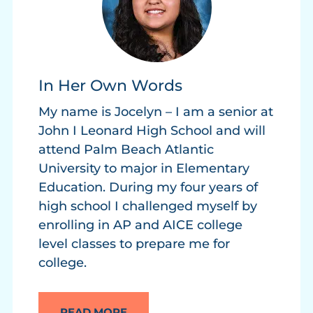
In Her Own Words
My name is Jocelyn – I am a senior at
John I Leonard High School and will
attend Palm Beach Atlantic
University to major in Elementary
Education. During my four years of
high school I challenged myself by
enrolling in AP and AICE college
level classes to prepare me for
college.
READ MORE