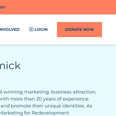
ner
INVOLVED
LOGIN
DONATE NOW
mick
-winning marketing, business attraction,
with more than 20 years of experience
nd promote their unique identities. As
& Marketing for Redevelopment