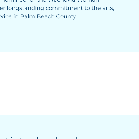
 her longstanding commitment to the arts,
vice in Palm Beach County.