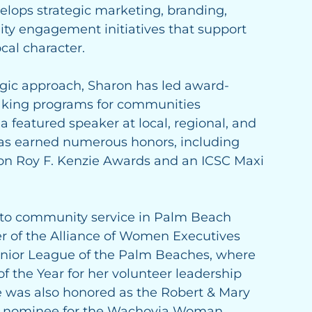
lops strategic marketing, branding,
ty engagement initiatives that support
al character.
egic approach, Sharon has led award-
king programs for communities
 featured speaker at local, regional, and
has earned numerous honors, including
on Roy F. Kenzie Awards and an ICSC Maxi
 to community service in Palm Beach
r of the Alliance of Women Executives
unior League of the Palm Beaches, where
f the Year for her volunteer leadership
was also honored as the Robert & Mary
s nominee for the Wachovia Woman