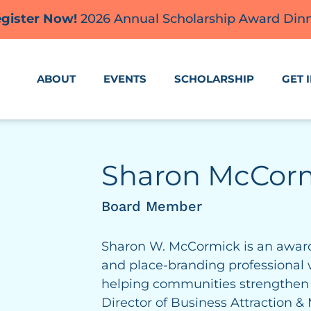
gister Now!
2026 Annual Scholarship Award Din
ABOUT
EVENTS
SCHOLARSHIP
GET 
Sharon McCor
Board Member
Sharon W. McCormick is an award
and place-branding professional 
helping communities strengthen a
Director of Business Attraction 