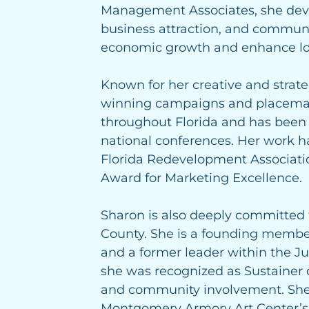
Management Associates, she deve
business attraction, and communi
economic growth and enhance loc
Known for her creative and strat
winning campaigns and placema
throughout Florida and has been a
national conferences. Her work 
Florida Redevelopment Associati
Award for Marketing Excellence.
Sharon is also deeply committed
County. She is a founding membe
and a former leader within the J
she was recognized as Sustainer o
and community involvement. She 
Montgomery Armory Art Center’