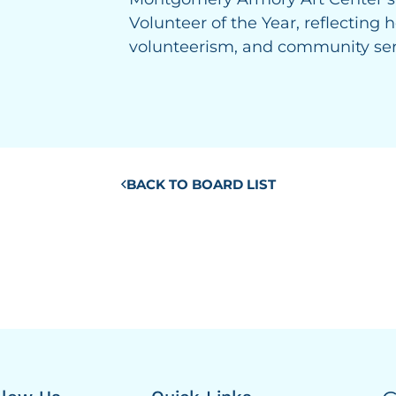
Volunteer of the Year, reflecting
volunteerism, and community ser
BACK TO BOARD LIST