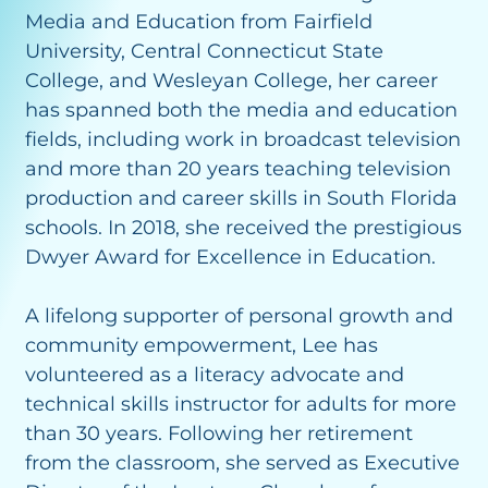
Media and Education from Fairfield
University, Central Connecticut State
College, and Wesleyan College, her career
has spanned both the media and education
fields, including work in broadcast television
and more than 20 years teaching television
production and career skills in South Florida
schools. In 2018, she received the prestigious
Dwyer Award for Excellence in Education.
A lifelong supporter of personal growth and
community empowerment, Lee has
volunteered as a literacy advocate and
technical skills instructor for adults for more
than 30 years. Following her retirement
from the classroom, she served as Executive