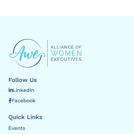
Follow Us
LinkedIn
Facebook
Quick Links
Events