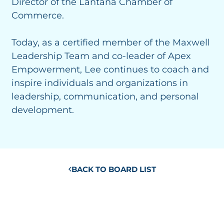
Director of the Lantana Chamber of
Commerce.
Today, as a certified member of the Maxwell
Leadership Team and co-leader of Apex
Empowerment, Lee continues to coach and
inspire individuals and organizations in
leadership, communication, and personal
development.
BACK TO BOARD LIST