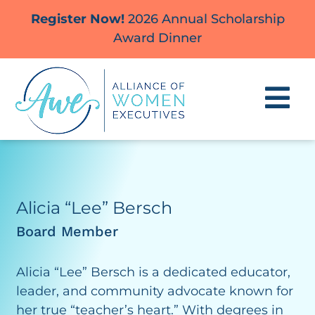
Skip
Register Now!
2026 Annual Scholarship
to
Award Dinner
content
Alicia “Lee” Bersch
Board Member
Alicia “Lee” Bersch is a dedicated educator,
leader, and community advocate known for
her true “teacher’s heart.” With degrees in