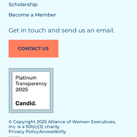
Scholarship
Become a Member
Get in touch and send us an email.
CONTACT US
© Copyright 2025 Alliance of Women Executives,
Inc. is a 501(c)(3) charity
Privacy Policy
Accessibility